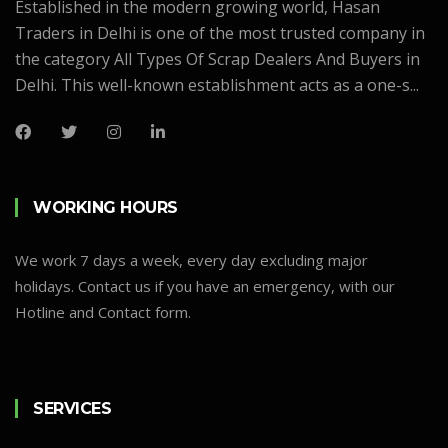
Established in the modern growing world, Hasan
Traders in Delhi is one of the most trusted company in
the category All Types Of Scrap Dealers And Buyers in
Delhi. This well-known establishment acts as a one-s...
WORKING HOURS
We work 7 days a week, every day excluding major
holidays. Contact us if you have an emergency, with our
Hotline and Contact form.
SERVICES