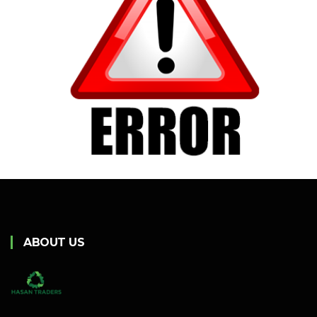
ABOUT US