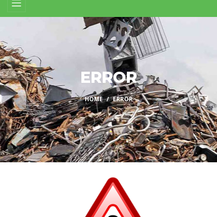
ERROR
HOME
ERROR