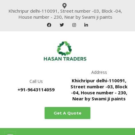
Khichripur delhi-110091, Street number -03, Block -04,
House number - 230, Near by Swami ji paints
Address
Khichripur delhi-110091,
Call Us
Street number -03, Block
+91-9643114059
-04, House number - 230,
Near by Swami ji paints
Get A Quote