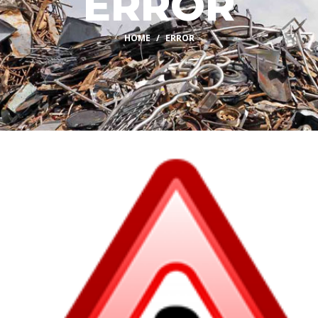
ERROR
HOME
ERROR