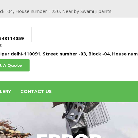
ock -04, House number - 230, Near by Swami ji paints
643114059
s
ipur delhi-110091, Street number -03, Block -04, House num
t A Quote
LERY
CONTACT US