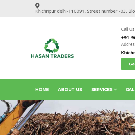
Khichripur delhi-110091, Street number -03, Bl
Call Us
+91-9
Addres
Khichr
Ge
HOME
ABOUT US
SERVICES
GAL