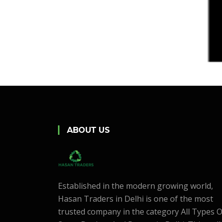
ABOUT US
Established in the modern growing world,
Hasan Traders in Delhi is one of the most
trusted company in the category All Types O