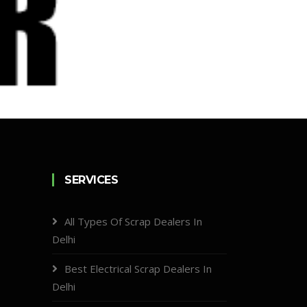
SERVICES
All Types Of Scrap Dealers In
Delhi
Best Electrical Scrap Dealers In
Delhi