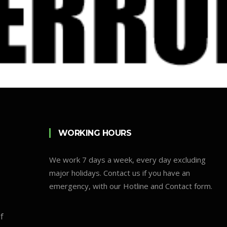
WORKING HOURS
We work 7 days a week, every day excluding
major holidays. Contact us if you have an
emergency, with our Hotline and Contact form.
f