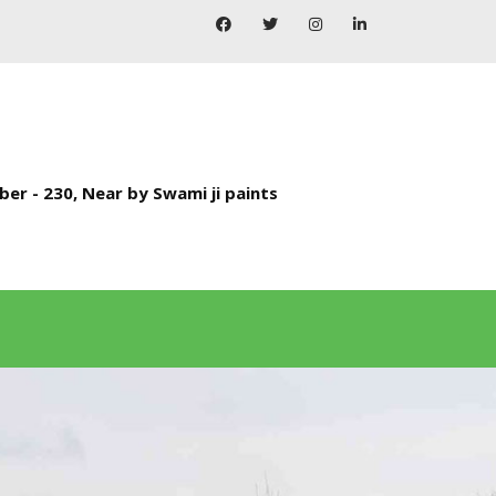
ber - 230, Near by Swami ji paints