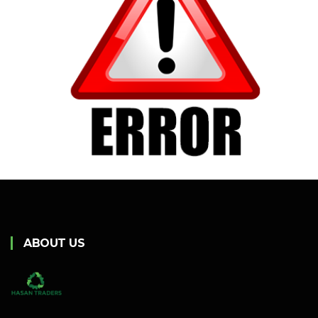
ABOUT US