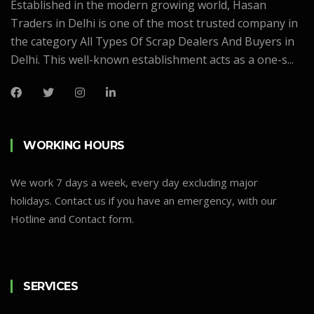
Established in the modern growing world, Hasan
Traders in Delhi is one of the most trusted company in
the category All Types Of Scrap Dealers And Buyers in
Delhi. This well-known establishment acts as a one-s...
WORKING HOURS
We work 7 days a week, every day excluding major
holidays. Contact us if you have an emergency, with our
Hotline and Contact form.
SERVICES