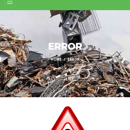
ERROR
HOME
ERROR