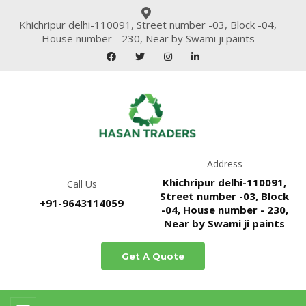
Khichripur delhi-110091, Street number -03, Block -04,
House number - 230, Near by Swami ji paints
Address
Khichripur delhi-110091,
Call Us
Street number -03, Block
+91-9643114059
-04, House number - 230,
Near by Swami ji paints
Get A Quote